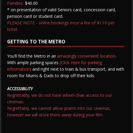
Families:
$40.00
* on presentation of valid Seniors card, concession card,
pension card or student card.
PLEASE NOTE - online bookings incur a fee of $1.10 per
ticket
GETTING TO THE METRO
You’ll find the Metro in an
amazingly convenient location
.
With ample parking spaces
(Click Here for parking
information)
and right next to train & bus transport, and with
room for Mums & Dads to drop off their kids.
ACCESSIBILITY
Regrettably, we do not have wheel-chair access to our
cinemas.
Regrettably, we cannot allow prams into our cinemas,
however we will store them away during your film.