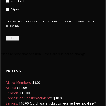
Credit Card
Eftpos
All payments must be paid in full no later than 48 hours prior to your
screening.
Submit
*Please note that Session Times are subject to change
PRICING
Metro Members:
$9.00
Adults:
$13.00
Children:
$10.00
Concession/Pension/Student
*: $10.00
Seniors:
$10.00 (purchase a ticket to receive free hot drink*)