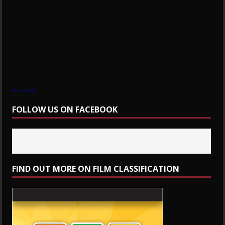
View Larger Map
FOLLOW US ON FACEBOOK
FIND OUT MORE ON FILM CLASSIFICATION