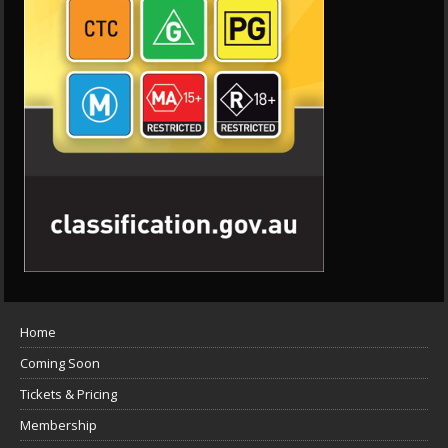
Home
Coming Soon
Tickets & Pricing
Membership