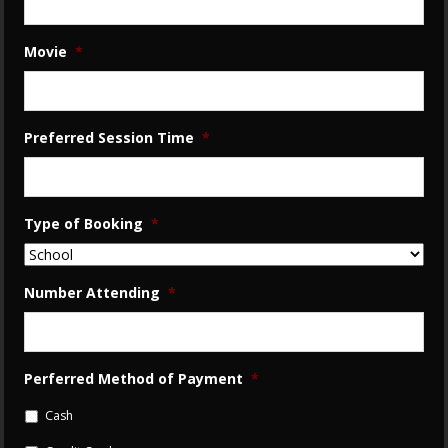
Movie
*
Preferred Session Time
*
Type of Booking
*
Number Attending
*
Perferred Method of Payment
*
Cash