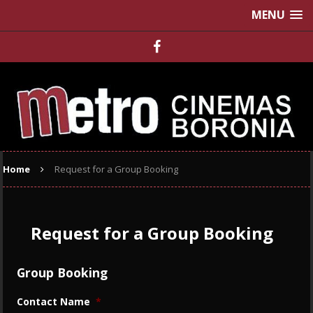
MENU
Home
Request for a Group Booking
Request for a Group Booking
Group Booking
Contact Name
*