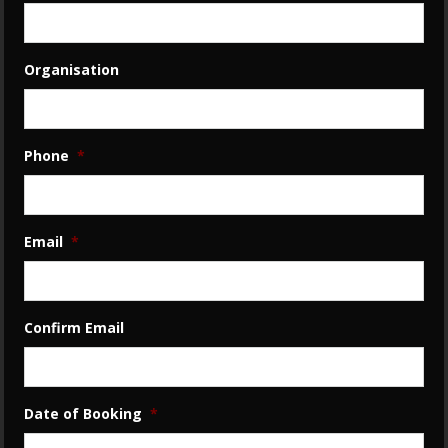
Organisation
Phone
*
Email
*
Confirm Email
Date of Booking
*