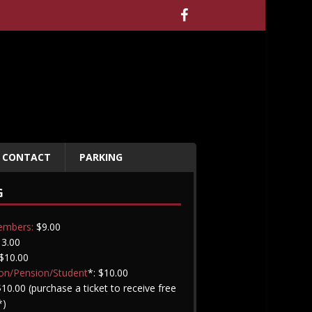
CONTACT
PARKING
G
embers:
$9.00
3.00
$10.00
on/Pension/Student
*: $10.00
10.00 (purchase a ticket to receive free
*)