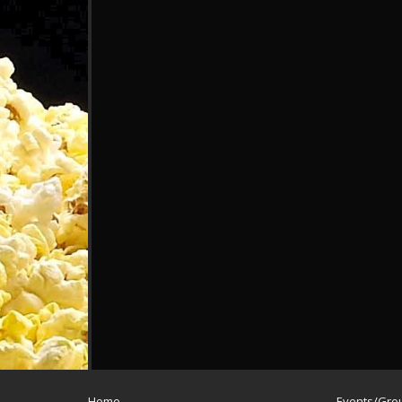
Home
Events/Gro