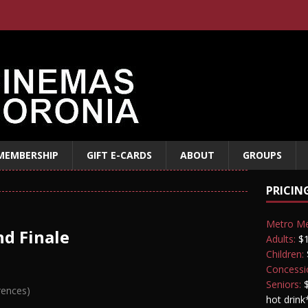
MEMBERSHIP
GIFT E-CARDS
ABOUT
GROUPS
PRICIN
Metro M
d Finale
Adults:
$1
Children:
Concessi
Seniors:
$
rences)
hot drink