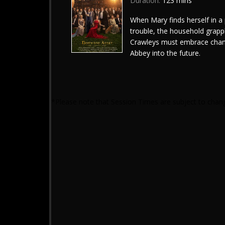
Duration:
123 mins
When Mary finds herself in a 
trouble, the household grappl
Crawleys must embrace chan
Abbey into the future.
*Please note that Session Times are subject to chan