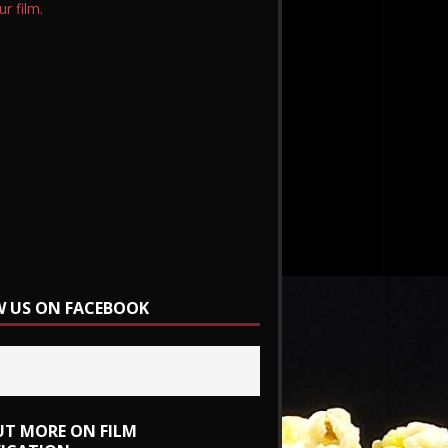
ur film.
 US ON FACEBOOK
UT MORE ON FILM