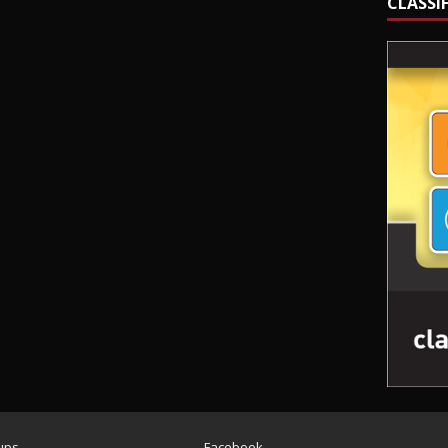
CLASSI
ups
Facebook