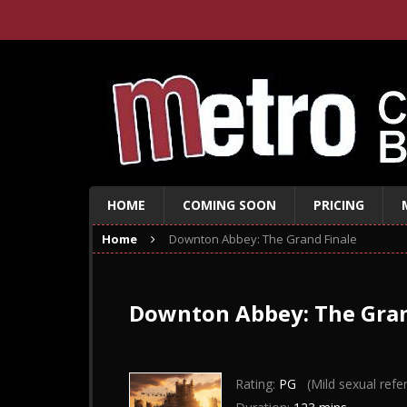
HOME
COMING SOON
PRICING
Home
Downton Abbey: The Grand Finale
Downton Abbey: The Gran
Rating:
PG
(Mild sexual refe