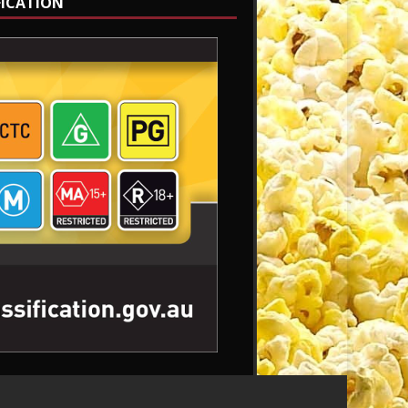
FICATION