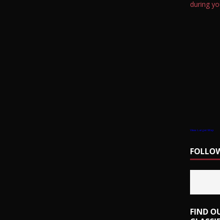
during yo
View Larger Map
FOLLOW
FIND O