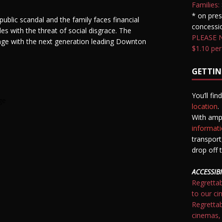
Families:
* on pres
public scandal and the family faces financial
concessio
es with the threat of social disgrace. The
PLEASE NO
ge with the next generation leading Downton
$1.10 per
GETTIN
You’ll fi
ge
location
.
With amp
informati
transpor
drop off t
ACCESSIBI
Regrettab
to our ci
Regrettab
cinemas,