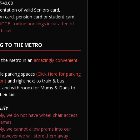
$40.00
entation of valid Seniors card,
n card, pension card or student card.
TE - online bookings incur a fee of
 ticket
G TO THE METRO
nd the Metro in an
amazingly convenient
le parking spaces
(Click Here for parking
on)
and right next to train & bus
t, and with room for Mums & Dads to
heir kids.
LITY
ly, we do not have wheel-chair access
nemas.
ly, we cannot allow prams into our
 however we will store them away