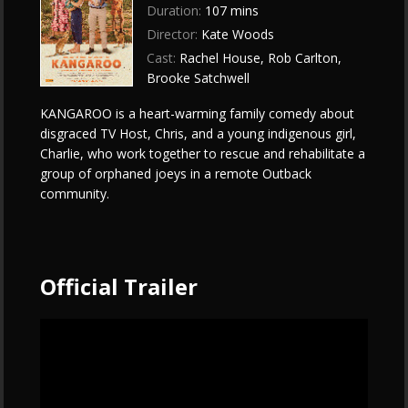
Duration:
107 mins
Director:
Kate Woods
Cast:
Rachel House, Rob Carlton,
Brooke Satchwell
KANGAROO is a heart-warming family comedy about
disgraced TV Host, Chris, and a young indigenous girl,
Charlie, who work together to rescue and rehabilitate a
group of orphaned joeys in a remote Outback
community.
Official Trailer