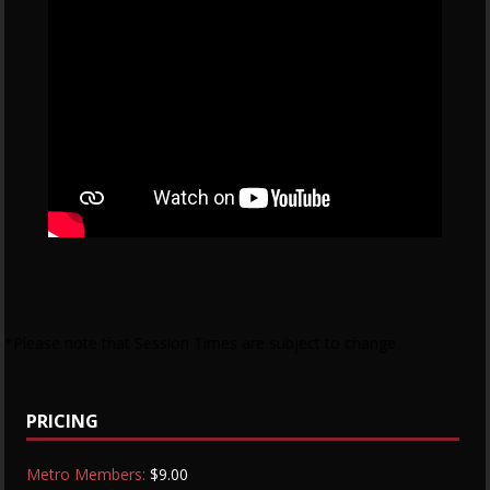
*Please note that Session Times are subject to change
PRICING
Metro Members:
$9.00