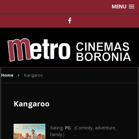
MENU
Home
Kangaroo
Kangaroo
Rating:
PG
(Comedy, adventure,
family.)