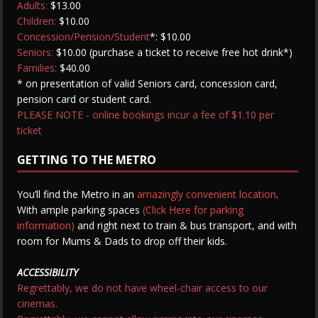
Adults:
$13.00
Children:
$10.00
Concession/Pension/Student
*: $10.00
Seniors:
$10.00 (purchase a ticket to receive free hot drink*)
Families:
$40.00
* on presentation of valid Seniors card, concession card,
pension card or student card.
PLEASE NOTE - online bookings incur a fee of $1.10 per
ticket
GETTING TO THE METRO
You’ll find the Metro in an
amazingly convenient location
.
With ample parking spaces
(Click Here for parking
information)
and right next to train & bus transport, and with
room for Mums & Dads to drop off their kids.
ACCESSIBILITY
Regrettably, we do not have wheel-chair access to our
cinemas.