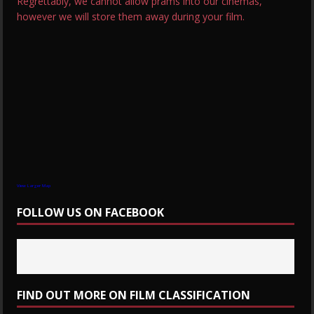
Regrettably, we cannot allow prams into our cinemas,
however we will store them away during your film.
View Larger Map
FOLLOW US ON FACEBOOK
FIND OUT MORE ON FILM CLASSIFICATION