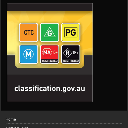
Home
Coming Soon