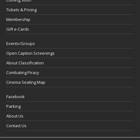
Tickets & Pricing
Membership
Gift e-Cards
Events/Groups
Open Caption Screenings
About Classification
Combating Piracy
Cinema Seating Map
Facebook
Parking
About Us
Contact Us