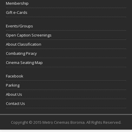
Membership
Gift e-Cards
Events/Groups
Open Caption Screenings
About Classification
Combating Piracy
Cinema Seating Map
Facebook
Parking
About Us
Contact Us
Copyright © 2015 Metro Cinemas Boronia. All Rights Reserved.