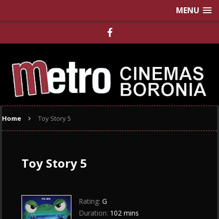
MENU
Home
Toy Story 5
Toy Story 5
Rating:
G
Duration:
102 mins