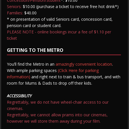
Concession/Pension/Student
*: $10.00
Seniors:
$10.00 (purchase a ticket to receive free hot drink*)
Families:
$40.00
* on presentation of valid Seniors card, concession card,
pension card or student card.
PLEASE NOTE - online bookings incur a fee of $1.10 per
ticket
GETTING TO THE METRO
You’ll find the Metro in an
amazingly convenient location
.
With ample parking spaces
(Click Here for parking
information)
and right next to train & bus transport, and with
room for Mums & Dads to drop off their kids.
ACCESSIBILITY
Regrettably, we do not have wheel-chair access to our
cinemas.
Regrettably, we cannot allow prams into our cinemas,
however we will store them away during your film.