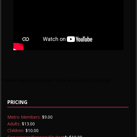
*Please note that Session Times are subject to change
PRICING
Metro Members:
$9.00
Adults:
$13.00
Children:
$10.00