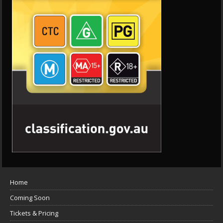
Home
Coming Soon
Tickets & Pricing