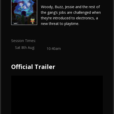
Woody, Buzz, Jessie and the rest of
the gang’s jobs are challenged when
they’re introduced to electronics, a
new threat to playtime.
Session Times:
Sat 8th Aug:
10:40am
Official Trailer