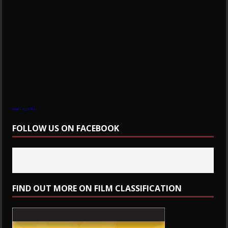
View Larger Map
FOLLOW US ON FACEBOOK
FIND OUT MORE ON FILM CLASSIFICATION